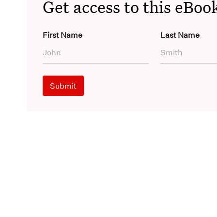
Get access to this eBoo
First Name
Last Name