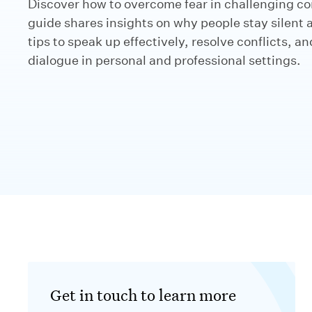
Discover how to overcome fear in challenging co
guide shares insights on why people stay silent 
tips to speak up effectively, resolve conflicts, a
dialogue in personal and professional settings.
Get in touch to learn more