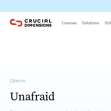
Courses
Solutions
SDI
EBOOK
Unafraid