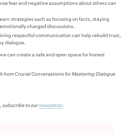
how fear and negative assumptions about others can
earn strategies such as focusing on facts, staying
 emotionally charged discussions.
cing respectful communication can help rebuild trust,
y dialogue.
one can create a safe and open space for honest
t from Crucial Conversations for Mastering Dialogue
, subscribe to our
newsletter
.