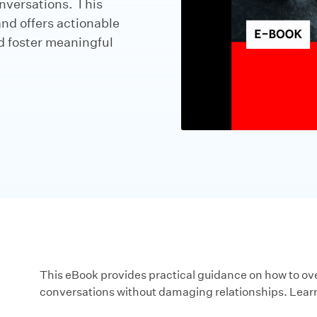
nversations. This
and offers actionable
nd foster meaningful
This eBook provides practical guidance on how to ove
conversations without damaging relationships. Lear