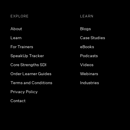
EXPLORE
LEARN
About
Blogs
Learn
Case Studies
For Trainers
eBooks
SpeakUp Tracker
Podcasts
Core Strengths SDI
Videos
Order Learner Guides
Webinars
Terms and Conditions
Industries
Privacy Policy
Contact