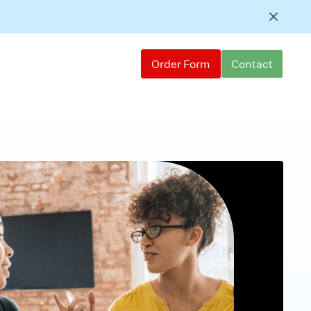
Order Form
Contact