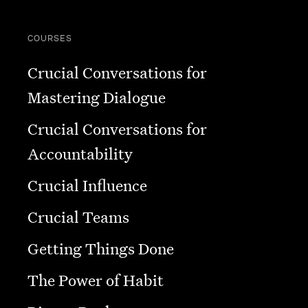
COURSES
Crucial Conversations for
Mastering Dialogue
Crucial Conversations for
Accountability
Crucial Influence
Crucial Teams
Getting Things Done
The Power of Habit