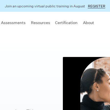
Join an upcoming virtual public training in August
REGISTER
 Assessments
Resources
Certification
About