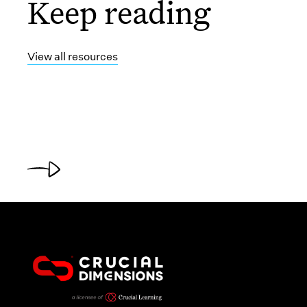
Keep reading
View all resources