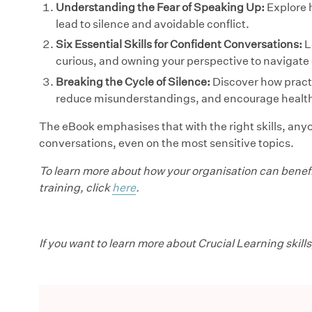
Understanding the Fear of Speaking Up:
Explore 
lead to silence and avoidable conflict.
Six Essential Skills for Confident Conversations:
L
curious, and owning your perspective to navigate
Breaking the Cycle of Silence:
Discover how practi
reduce misunderstandings, and encourage health
The eBook emphasises that with the right skills, any
conversations, even on the most sensitive topics.
To learn more about how your organisation can benefi
training, click
here
.
If you want to learn more about Crucial Learning skills