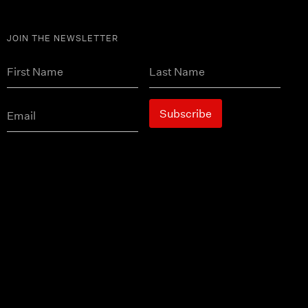
JOIN THE NEWSLETTER