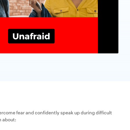
rcome fear and confidently speak up during difficult
n about: