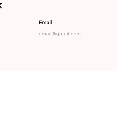
k
Email