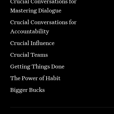
Crucial Conversations for
Mastering Dialogue
Crucial Conversations for
Accountability
Crucial Influence
Crucial Teams
Getting Things Done
The Power of Habit
Bigger Bucks