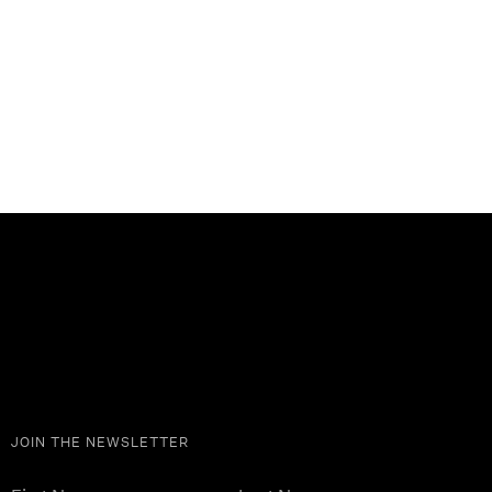
JOIN THE NEWSLETTER