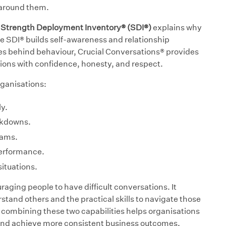
 around them.
e Strength Deployment Inventory® (SDI®)
explains why
he SDI® builds self-awareness and relationship
es behind behaviour, Crucial Conversations® provides
tions with confidence, honesty, and respect.
ganisations:
y.
akdowns.
eams.
performance.
ituations.
aging people to have difficult conversations. It
tand others and the practical skills to navigate those
combining these two capabilities helps organisations
and achieve more consistent business outcomes.