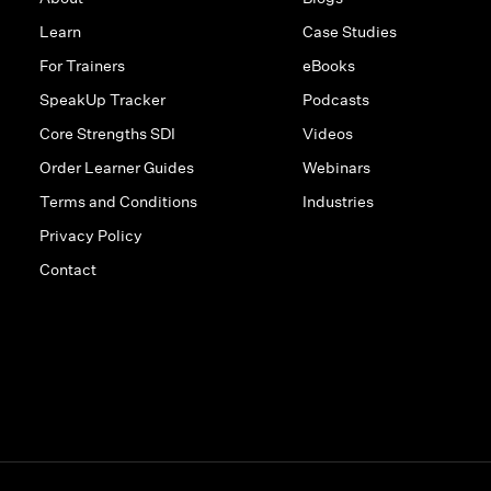
Learn
Case Studies
For Trainers
eBooks
SpeakUp Tracker
Podcasts
Core Strengths SDI
Videos
Order Learner Guides
Webinars
Terms and Conditions
Industries
Privacy Policy
Contact