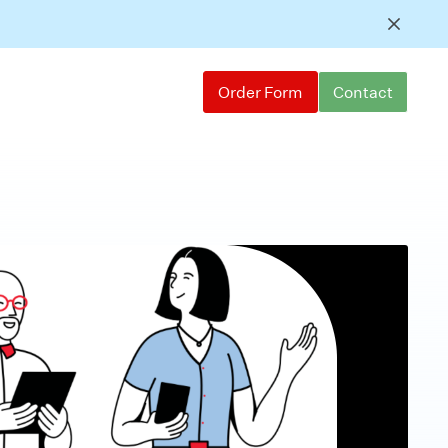
Order Form
Contact