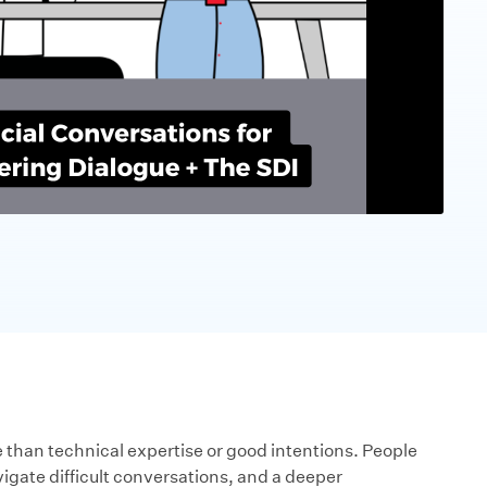
han technical expertise or good intentions. People
vigate difficult conversations, and a deeper