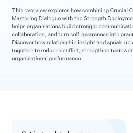
This overview explores how combining Crucial C
Mastering Dialogue with the Strength Deployme
helps organisations build stronger communicati
collaboration, and turn self-awareness into practi
Discover how relationship insight and speak-up 
together to reduce conflict, strengthen teamwo
organisational performance.