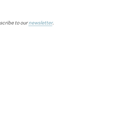
bscribe to our
newsletter
.