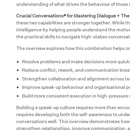
understanding of what drives the behaviour of those
Crucial Conversations® for Mastering Dialogue + Th
these two capabilities are stronger together. While t
intelligence by helping people understand the motiv
the practical skills to navigate high-stakes conversa
The overview explores how this combination helps or
Resolve problems and make decisions more quickl
Reduce conflict, rework, and communication bre
Strengthen collaboration and alignment across t
Improve speak-up behaviour and organisational 
Build more consistent execution in high-pressure s
Building a speak-up culture requires more than encour
requires developing both the self-awareness to unders
conversations well. This overview demonstrates how 
strengthen relationships, improve communication, 