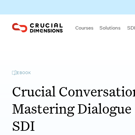
Courses
Solutions
SDI
EBOOK
Crucial Conversatio
Mastering Dialogue
SDI