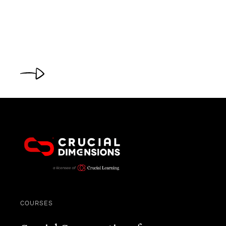
COURSES