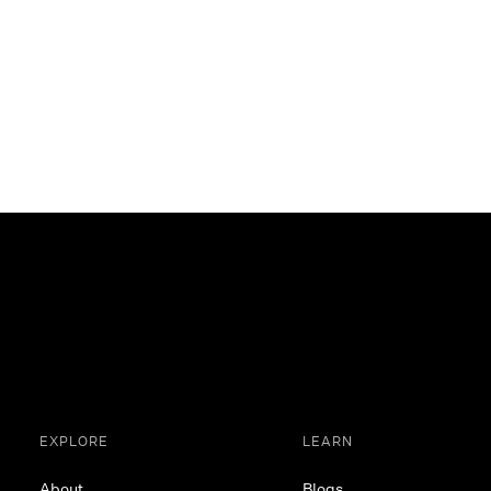
EXPLORE
LEARN
About
Blogs