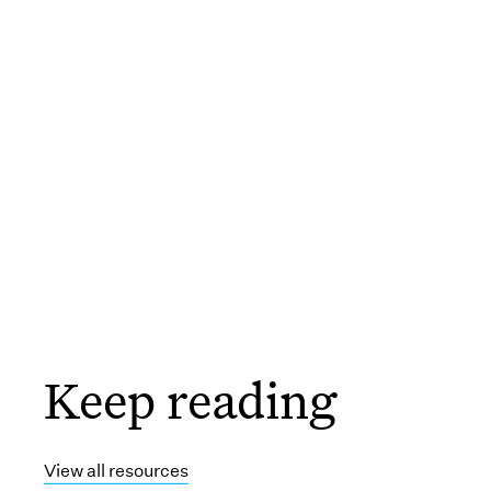
Keep reading
View all resources