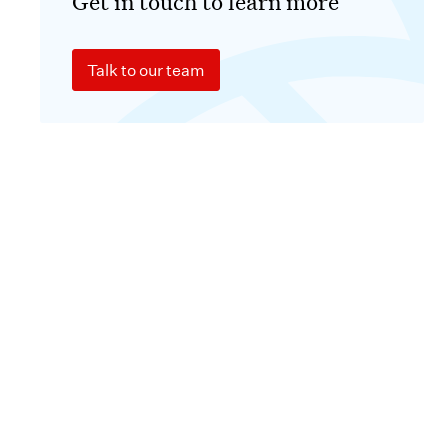
Get in touch to learn more
Talk to our team