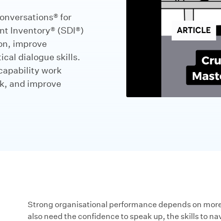
onversations® for
nt Inventory® (SDI®)
on, improve
cal dialogue skills.
capability work
rk, and improve
Strong organisational performance depends on more t
also need the confidence to speak up, the skills to na