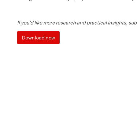
If you'd like more research and practical insights, su
Download now