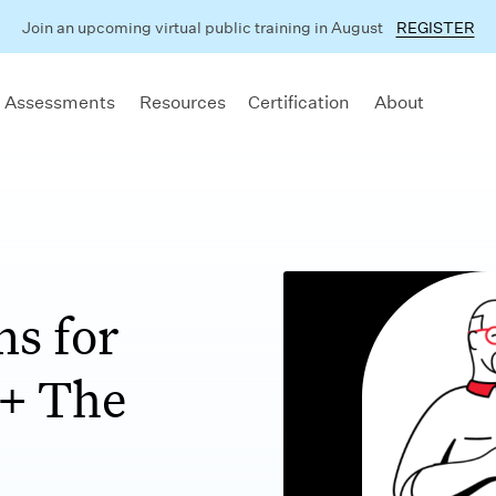
Join an upcoming virtual public training in August
REGISTER
 Assessments
Resources
Certification
About
ns for
 + The