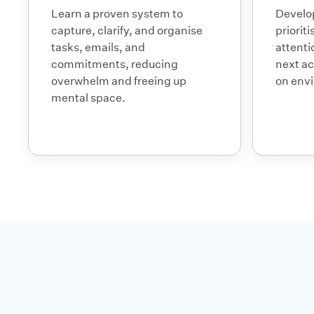
Learn a proven system to
Develop
capture, clarify, and organise
priorit
tasks, emails, and
attenti
commitments, reducing
next ac
overwhelm and freeing up
on env
mental space.