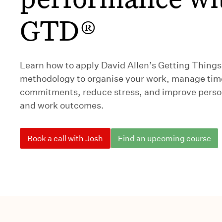
GTD®
Learn how to apply David Allen’s Getting Thing
methodology to organise your work, manage tim
commitments, reduce stress, and improve person
and work outcomes.
Book a call with Josh
Find an upcoming course