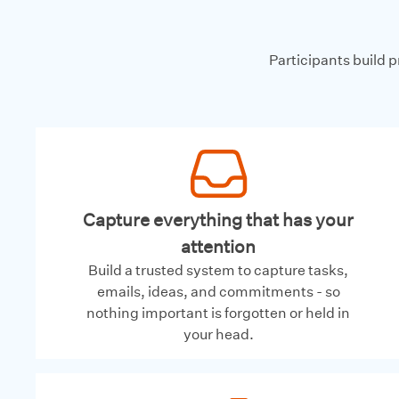
Participants build 
Capture everything that has your
attention
Build a trusted system to capture tasks,
emails, ideas, and commitments - so
nothing important is forgotten or held in
your head.