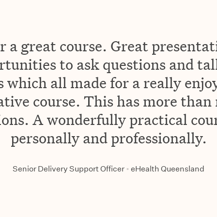
 a great course. Great presentat
rtunities to ask questions and ta
 which all made for a really enjo
ative course. This has more than
ons. A wonderfully practical cou
personally and professionally.
Senior Delivery Support Officer
•
eHealth Queensland