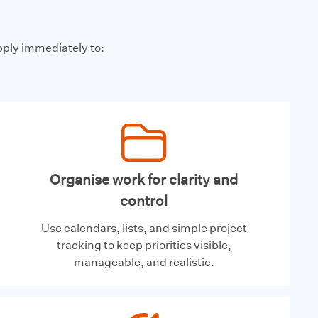
pply immediately to:
Organise work for clarity and
control
Use calendars, lists, and simple project
tracking to keep priorities visible,
manageable, and realistic.