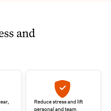
ess and
lear,
Reduce stress and lift
personal and team