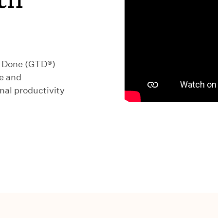
s Done (GTD®)
e and
al productivity