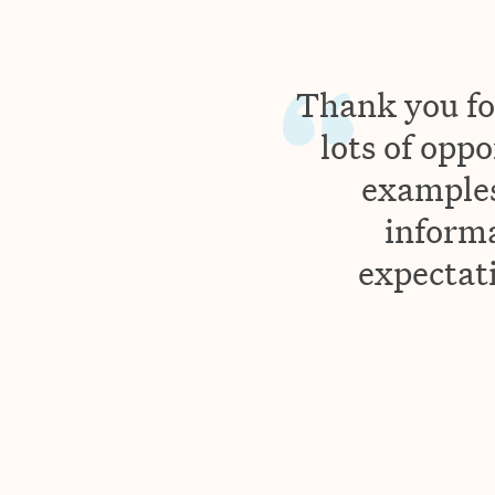
Thank you for
lots of oppo
examples
inform
expectati