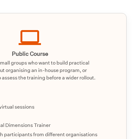
Public Course
small groups who want to build practical
hout organising an in-house program, or
 assess the training before a wider rollout.
 virtual sessions
ial Dimensions Trainer
 participants from different organisations