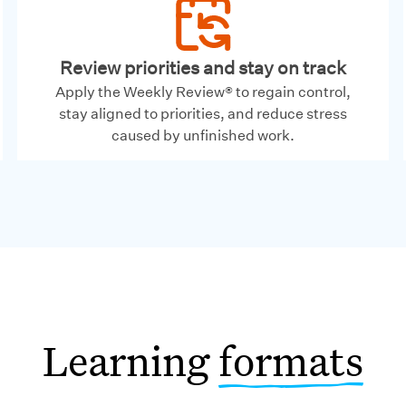
Review priorities and stay on track
Apply the Weekly Review® to regain control,
stay aligned to priorities, and reduce stress
caused by unfinished work.
Learning
formats