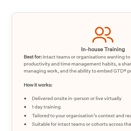
In-house Training
Best for:
Intact teams or organisations wanting to 
productivity and time management habits, a shar
managing work, and the ability to embed GTD® pra
How it works:
Delivered onsite in-person or live virtually
1 day training
Tailored to your organisation’s context and r
Suitable for intact teams or cohorts across th