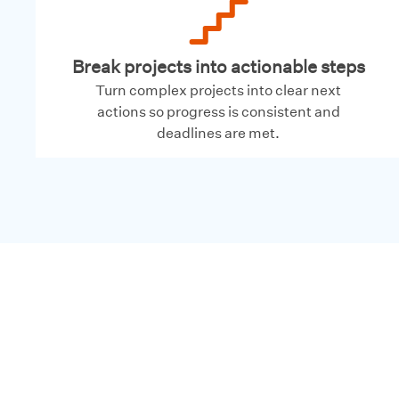
Break projects into actionable steps
Turn complex projects into clear next
actions so progress is consistent and
deadlines are met.