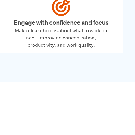
Engage with confidence and focus
Make clear choices about what to work on
next, improving concentration,
productivity, and work quality.