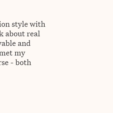
ion style with
lk about real
yable and
 met my
rse - both