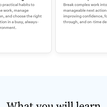
 practical habits to
Break complex work into
ise work, manage
manageable next action
on, and choose the right
improving confidence, f
tion in a busy, always-
through, and on-time del
ironment.
What you will
learn