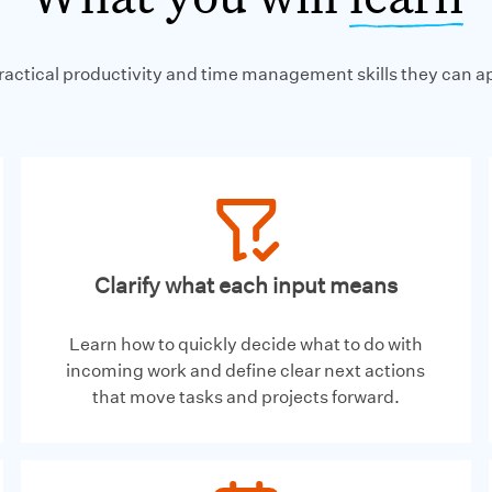
practical productivity and time management skills they can a
Clarify what each input means
Learn how to quickly decide what to do with
incoming work and define clear next actions
that move tasks and projects forward.