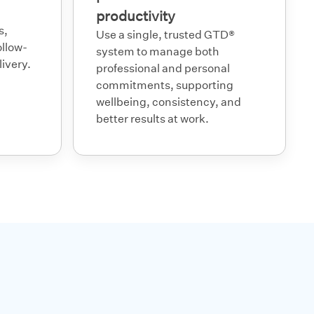
productivity
s,
Use a single, trusted GTD®
ollow-
system to manage both
ivery.
professional and personal
commitments, supporting
wellbeing, consistency, and
better results at work.