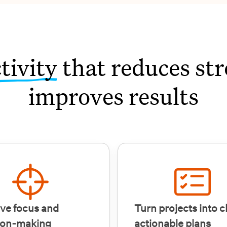
tivity
that reduces str
improves results
ve focus and
Turn projects into c
ion-making
actionable plans