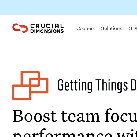
Courses
Solutions
SDI
Boost team focu
performance wi