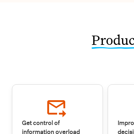
Produc
Get control of
Impro
information overload
decis