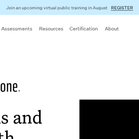
Join an upcoming virtual public training in August
REGISTER
 Assessments
Resources
Certification
About
s and
th