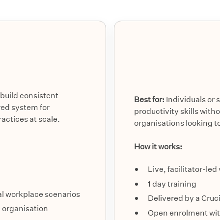
build consistent
Best for:
Individuals or 
ed system for
productivity skills wit
ctices at scale.
organisations looking to
How it works:
Live, facilitator-led
1 day training
eal workplace scenarios
Delivered by a Cruc
e organisation
Open enrolment with