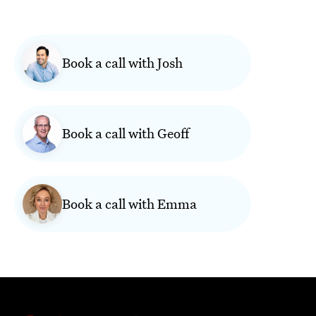
Book a call with Josh
Book a call with Geoff
Book a call with Emma