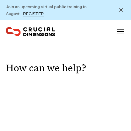
Join an upcoming virtual public training in
August
REGISTER
How can we help?