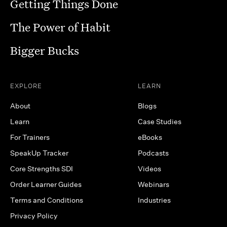
Getting Things Done
The Power of Habit
Bigger Bucks
EXPLORE
LEARN
About
Blogs
Learn
Case Studies
For Trainers
eBooks
SpeakUp Tracker
Podcasts
Core Strengths SDI
Videos
Order Learner Guides
Webinars
Terms and Conditions
Industries
Privacy Policy