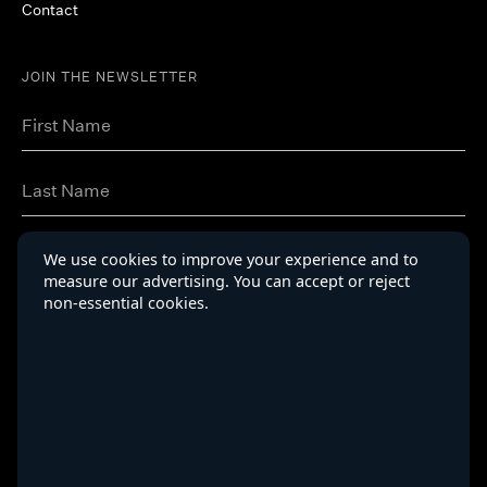
Contact
JOIN THE NEWSLETTER
We use cookies to improve your experience and to
measure our advertising. You can accept or reject
non-essential cookies.