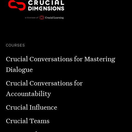
COURSES
Crucial Conversations for Mastering
Dialogue
Crucial Conversations for
Accountability
Crucial Influence
Crucial Teams