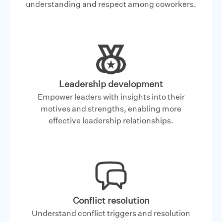
understanding and respect among coworkers.
Leadership development
Empower leaders with insights into their
motives and strengths, enabling more
effective leadership relationships.
Conflict resolution
Understand conflict triggers and resolution