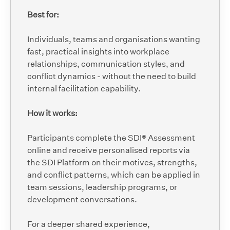
Best for:
Individuals, teams and organisations wanting
fast, practical insights into workplace
relationships, communication styles, and
conflict dynamics - without the need to build
internal facilitation capability.
How it works:
Participants complete the SDI® Assessment
online and receive personalised reports via
the SDI Platform on their motives, strengths,
and conflict patterns, which can be applied in
team sessions, leadership programs, or
development conversations.
For a deeper shared experience,