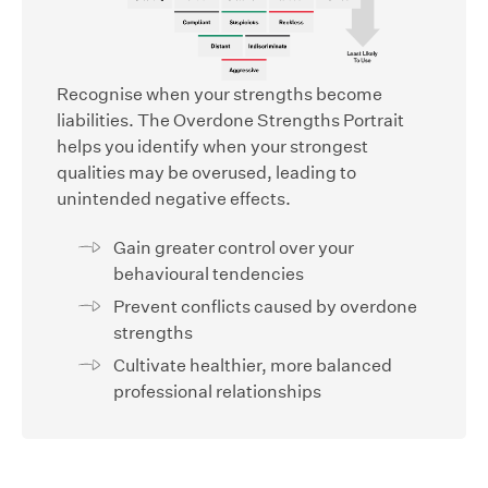
Recognise when your strengths become
liabilities. The Overdone Strengths Portrait
helps you identify when your strongest
qualities may be overused, leading to
unintended negative effects.
Gain greater control over your
behavioural tendencies
Prevent conflicts caused by overdone
strengths
Cultivate healthier, more balanced
professional relationships