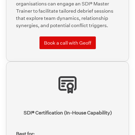
organisations can engage an SDI® Master
Trainer to facilitate tailored debrief sessions
that explore team dynamics, relationship
synergies, and potential conflict triggers.
Book a call with Geoff
SDI® Certification (In-House Capability)
Best for: