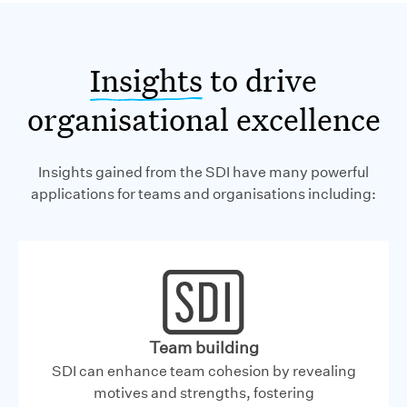
Insights
to drive
organisational excellence
Insights gained from the SDI have many powerful
applications for teams and organisations including:
Team building
SDI can enhance team cohesion by revealing
motives and strengths, fostering