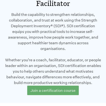
Facilitator
Build the capability to strengthen relationships,
collaboration, and trust at work using the Strength
Deployment Inventory® (SDI®). SDI certification
equips you with practical tools to increase self-
awareness, improve how people work together, and
support healthier team dynamics across
organisations.
Whether you’re a coach, facilitator, educator, or people
leader within an organisation, SDI certification enables
you to help others understand what motivates
behaviour, navigate differences more effectively, and
build more productive working relationships.
Join a certification course