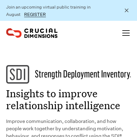
Join an upcoming virtual public training in
August
REGISTER
Insights to improve
relationship intelligence
Improve communication, collaboration, and how
people work together by understanding motivation,
behaviour, and responses to conflict using the SDI®