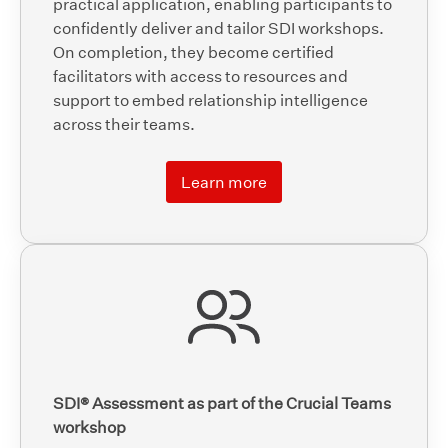
practical application, enabling participants to
confidently deliver and tailor SDI workshops.
On completion, they become certified
facilitators with access to resources and
support to embed relationship intelligence
across their teams.
Learn more
SDI® Assessment as part of the Crucial Teams
workshop