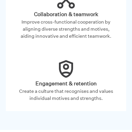
Collaboration & teamwork
Improve cross-functional cooperation by
aligning diverse strengths and motives,
aiding innovative and efficient teamwork.
Engagement & retention
Create a culture that recognises and values
individual motives and strengths.