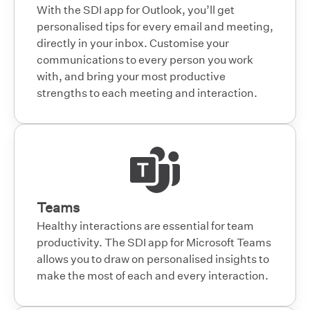
With the SDI app for Outlook, you’ll get
personalised tips for every email and meeting,
directly in your inbox. Customise your
communications to every person you work
with, and bring your most productive
strengths to each meeting and interaction.
Teams
Healthy interactions are essential for team
productivity. The SDI app for Microsoft Teams
allows you to draw on personalised insights to
make the most of each and every interaction.