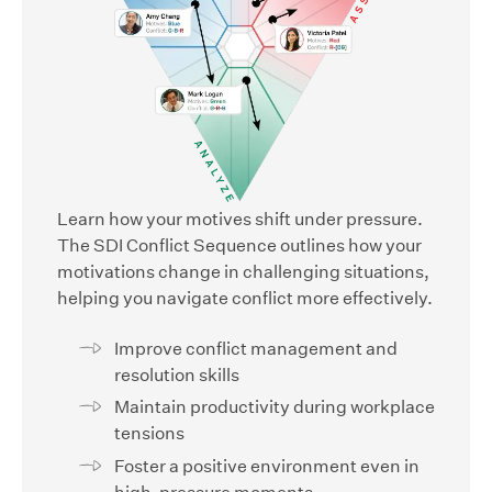
Learn how your motives shift under pressure.
The SDI Conflict Sequence outlines how your
motivations change in challenging situations,
helping you navigate conflict more effectively.
Improve conflict management and
resolution skills
Maintain productivity during workplace
tensions
Foster a positive environment even in
high-pressure moments