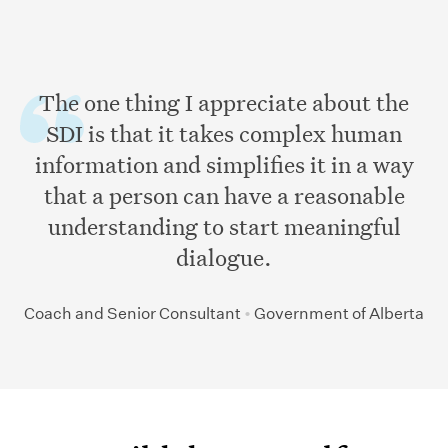
The one thing I appreciate about the
SDI is that it takes complex human
information and simplifies it in a way
that a person can have a reasonable
understanding to start meaningful
dialogue.
Coach and Senior Consultant
•
Government of Alberta