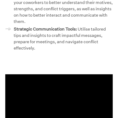
your coworkers to better understand their motives,
strengths, and conflict triggers, as well as insights
on how to better interact and communicate with
them.
Strategic Communication Tools:
Utilise tailored
tips and insights to craft impactful messages,
prepare for meetings, and navigate conflict
effectively.