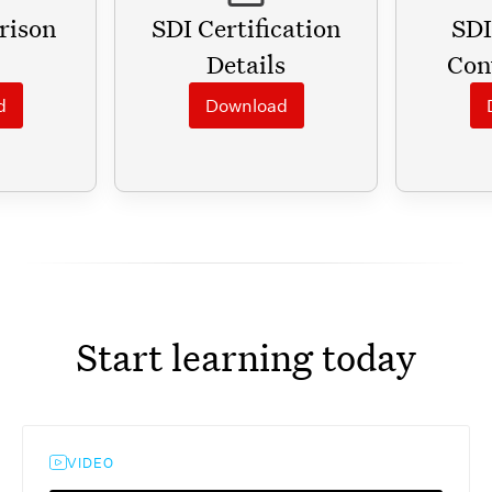
rison
SDI Certification
SDI
Details
Con
d
Download
Start learning today
VIDEO