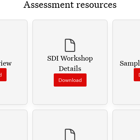
Assessment resources
SDI Workshop
view
Sampl
Details
d
Download