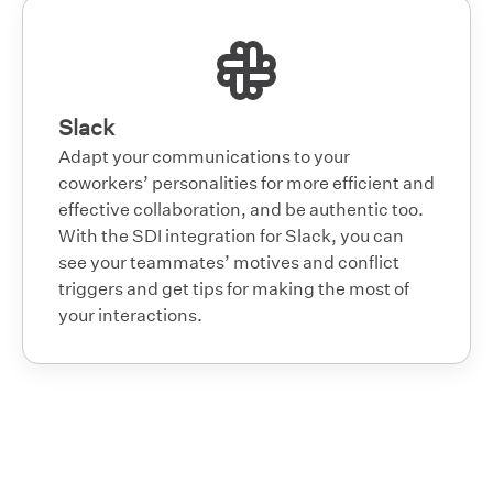
Slack
Adapt your communications to your
coworkers’ personalities for more efficient and
effective collaboration, and be authentic too.
With the SDI integration for Slack, you can
see your teammates’ motives and conflict
triggers and get tips for making the most of
your interactions.