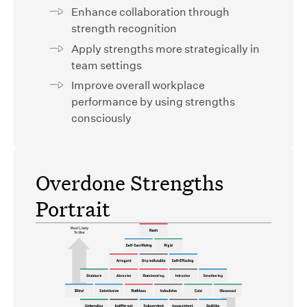
Enhance collaboration through
strength recognition
Apply strengths more strategically in
team settings
Improve overall workplace
performance by using strengths
consciously
Overdone Strengths
Portrait