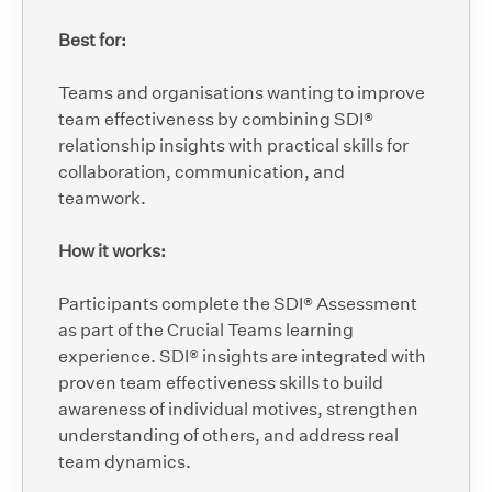
Best for:
Teams and organisations wanting to improve
team effectiveness by combining SDI®
relationship insights with practical skills for
collaboration, communication, and
teamwork.
How it works:
Participants complete the SDI® Assessment
as part of the Crucial Teams learning
experience. SDI® insights are integrated with
proven team effectiveness skills to build
awareness of individual motives, strengthen
understanding of others, and address real
team dynamics.