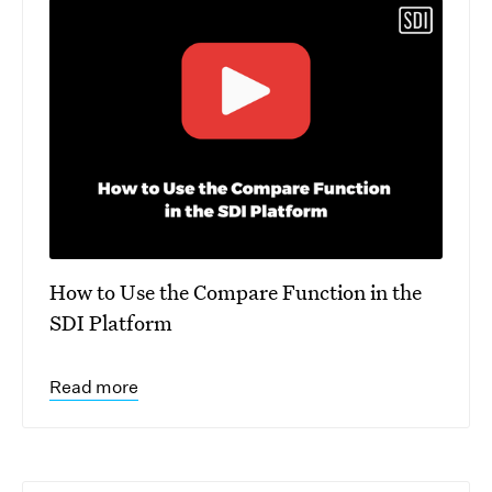
How to Use the Compare Function in the
SDI Platform
Read more