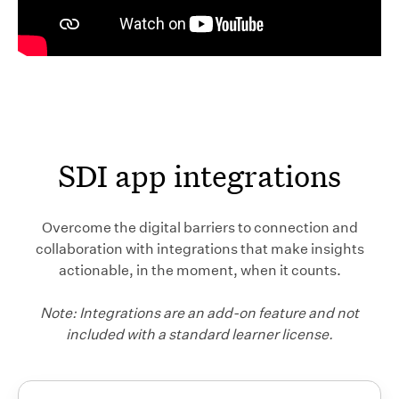
SDI app integrations
Overcome the digital barriers to connection and
collaboration with integrations that make insights
actionable, in the moment, when it counts.
Note: Integrations are an add-on feature and not
included with a standard learner license.