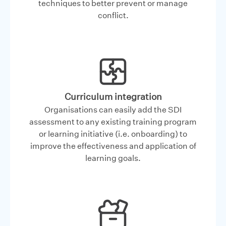
techniques to better prevent or manage
conflict.
Curriculum integration
Organisations can easily add the SDI
assessment to any existing training program
or learning initiative (i.e. onboarding) to
improve the effectiveness and application of
learning goals.