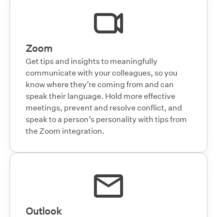
Zoom
Get tips and insights to meaningfully
communicate with your colleagues, so you
know where they’re coming from and can
speak their language. Hold more effective
meetings, prevent and resolve conflict, and
speak to a person’s personality with tips from
the Zoom integration.
Outlook