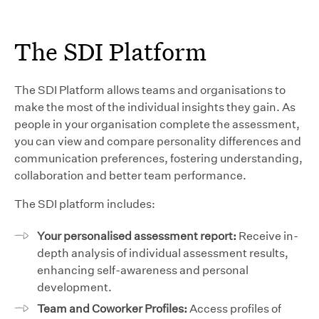
The SDI Platform
The SDI Platform allows teams and organisations to
make the most of the individual insights they gain. As
people in your organisation complete the assessment,
you can view and compare personality differences and
communication preferences, fostering understanding,
collaboration and better team performance.
The SDI platform includes:
Your personalised assessment report:
Receive in-
depth analysis of individual assessment results,
enhancing self-awareness and personal
development.
Team and Coworker Profiles:
Access profiles of