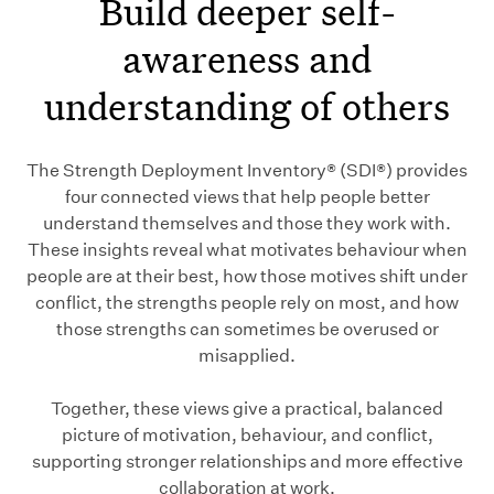
Build deeper self-
awareness and
understanding of others
The Strength Deployment Inventory® (SDI®) provides
four connected views that help people better
understand themselves and those they work with.
These insights reveal what motivates behaviour when
people are at their best, how those motives shift under
conflict, the strengths people rely on most, and how
those strengths can sometimes be overused or
misapplied.
Together, these views give a practical, balanced
picture of motivation, behaviour, and conflict,
supporting stronger relationships and more effective
collaboration at work.