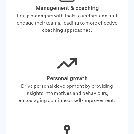
Management & coaching
Equip managers with tools to understand and
engage their teams, leading to more effective
coaching approaches.
Personal growth
Drive personal development by providing
insights into motives and behaviours,
encouraging continuous self-improvement.