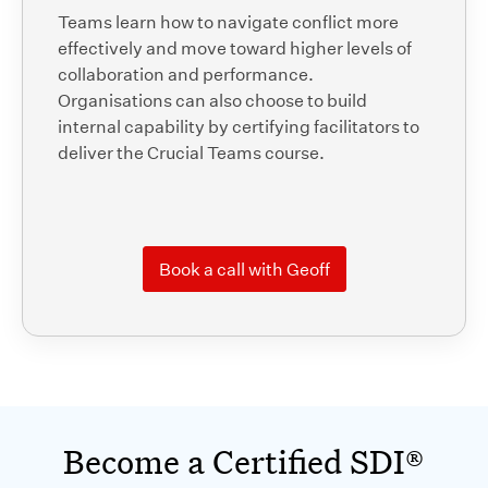
Teams learn how to navigate conflict more
effectively and move toward higher levels of
collaboration and performance.
Organisations can also choose to build
internal capability by certifying facilitators to
deliver the Crucial Teams course.
Book a call with Geoff
Become a Certified SDI®