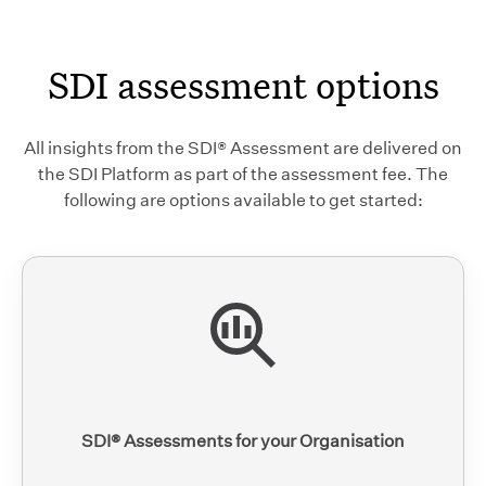
SDI assessment options
All insights from the SDI® Assessment are delivered on
the SDI Platform as part of the assessment fee. The
following are options available to get started:
SDI® Assessments for your Organisation