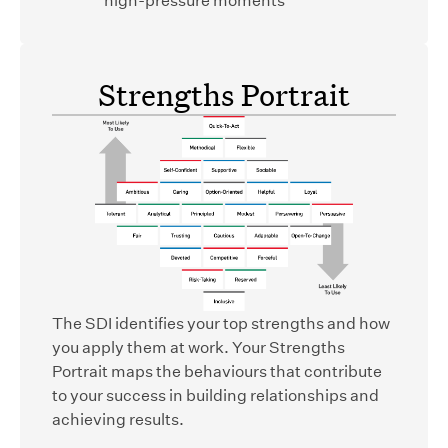
Strengths Portrait
The SDI identifies your top strengths and how
you apply them at work. Your Strengths
Portrait maps the behaviours that contribute
to your success in building relationships and
achieving results.