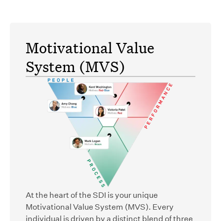
Motivational Value
System (MVS)
At the heart of the SDI is your unique
Motivational Value System (MVS). Every
individual is driven by a distinct blend of three