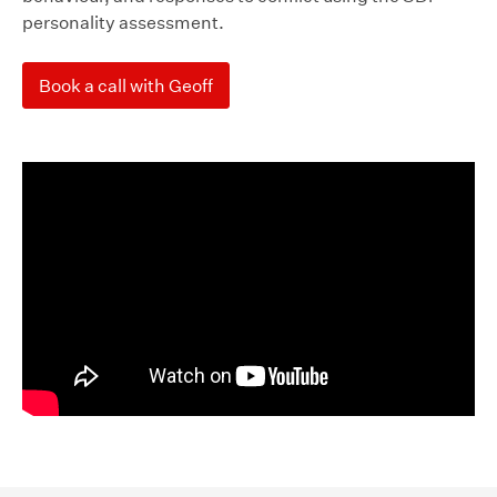
personality assessment.
Book a call with Geoff