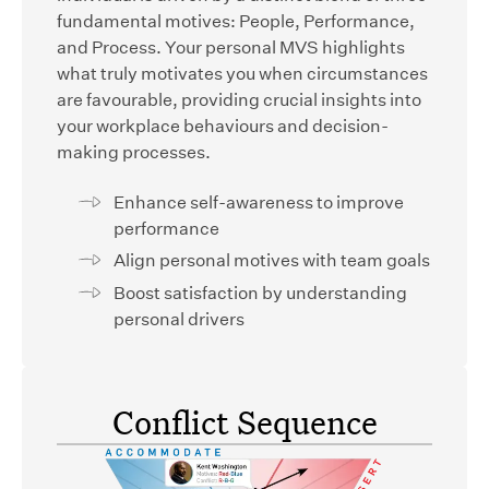
fundamental motives: People, Performance,
and Process. Your personal MVS highlights
what truly motivates you when circumstances
are favourable, providing crucial insights into
your workplace behaviours and decision-
making processes.
Enhance self-awareness to improve
performance
Align personal motives with team goals
Boost satisfaction by understanding
personal drivers
Conflict Sequence