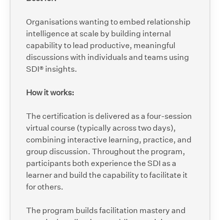
Organisations wanting to embed relationship
intelligence at scale by building internal
capability to lead productive, meaningful
discussions with individuals and teams using
SDI® insights.
How it works:
The certification is delivered as a four-session
virtual course (typically across two days),
combining interactive learning, practice, and
group discussion. Throughout the program,
participants both experience the SDI as a
learner and build the capability to facilitate it
for others.
The program builds facilitation mastery and