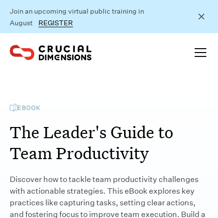
Join an upcoming virtual public training in
August
REGISTER
EBOOK
The Leader's Guide to
Team Productivity
Discover how to tackle team productivity challenges
with actionable strategies. This eBook explores key
practices like capturing tasks, setting clear actions,
and fostering focus to improve team execution. Build a