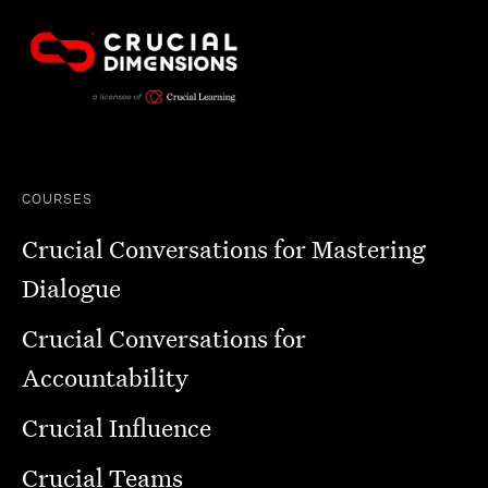
COURSES
Crucial Conversations for Mastering
Dialogue
Crucial Conversations for
Accountability
Crucial Influence
Crucial Teams