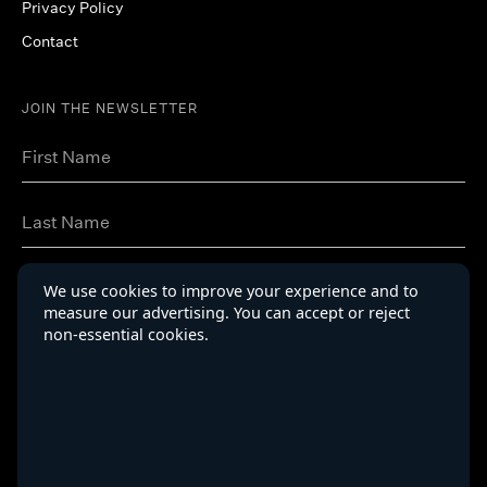
Privacy Policy
Contact
JOIN THE NEWSLETTER
We use cookies to improve your experience and to
measure our advertising. You can accept or reject
non-essential cookies.