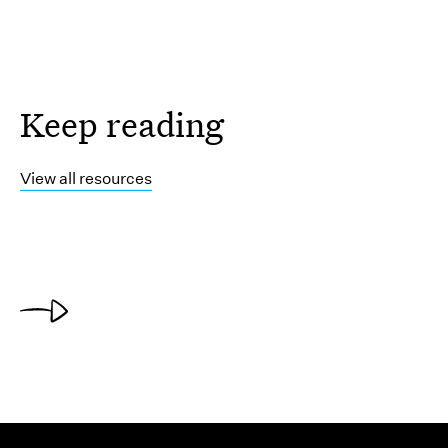
Keep reading
View all resources