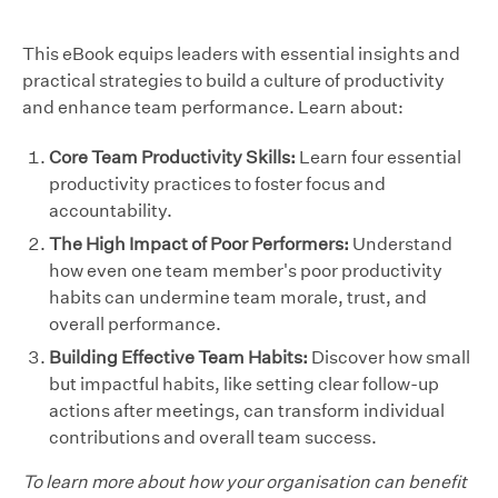
This eBook equips leaders with essential insights and
practical strategies to build a culture of productivity
and enhance team performance. Learn about:
Core Team Productivity Skills:
Learn four essential
productivity practices to foster focus and
accountability.
The High Impact of Poor Performers:
Understand
how even one team member's poor productivity
habits can undermine team morale, trust, and
overall performance.
Building Effective Team Habits:
Discover how small
but impactful habits, like setting clear follow-up
actions after meetings, can transform individual
contributions and overall team success.
To learn more about how your organisation can benefit