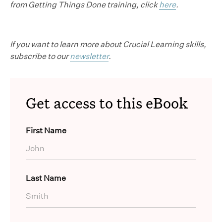
from Getting Things Done training, click
here
.
If you want to learn more about Crucial Learning skills,
subscribe to our
newsletter
.
Get access to this eBook
First Name
Last Name