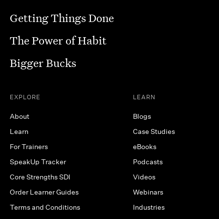
Getting Things Done
The Power of Habit
Bigger Bucks
EXPLORE
LEARN
About
Blogs
Learn
Case Studies
For Trainers
eBooks
SpeakUp Tracker
Podcasts
Core Strengths SDI
Videos
Order Learner Guides
Webinars
Terms and Conditions
Industries