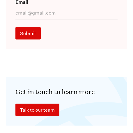
Email
Get in touch to learn more
Talk to our team