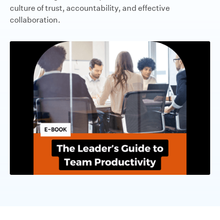
culture of trust, accountability, and effective
collaboration.