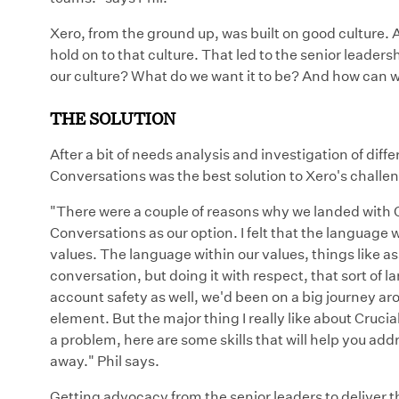
Xero, from the ground up, was built on good culture. A
hold on to that culture. That led to the senior leader
our culture? What do we want it to be? And how can w
THE SOLUTION
After a bit of needs analysis and investigation of diffe
Conversations was the best solution to Xero's challen
"There were a couple of reasons why we landed with 
Conversations as our option. I felt that the language 
values. The language within our values, things like 
conversation, but doing it with respect, that sort of la
account safety as well, we'd been on a big journey ar
element. But the major thing I really like about Crucial
a problem, here are some skills that will help you ad
away." Phil says.
Getting advocacy from the senior leaders to deliver t