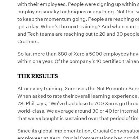
with their employees. People were signing up within 
employ no sneaky techniques or anything. Not that we
to keep the momentum going. People are reaching out 
got a day. When's the next training? And when can I
and Tech teams are reaching out to 20 and 30 people 
Crothers.
So far, more than 680 of Xero's 5000 employees have
within one year. Of the company's 10 certified trainer
THE RESULTS
After every training, Xero uses the Net Promoter Scor
When asked to rate their overall learning experienc
78. Phil says, "We've had close to 700 Xeros go through
world-class. We average around 30 or 40 for internal c
that we've bought is sustained over that period of tim
Since its global implementation, Crucial Conversation
employees at Xero. Crucial Conversations has provi