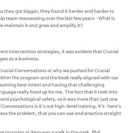
s they got bigger, they found it harder and harder to
ship team reassessing over the last few years - What is
e maintain it and grow and amplify it?
rent intervention strategies, it was evident that Crucial
ges as a business.
Crucial Conversations or why we pushed for Crucial
within the program and the book really aligned with our
assuming best intent and having that challenging
nguage really lined up for me. The fact that it took into
ound psychological safety, so it was more than just one
 Conversations is it's not high-level training. It's- here's
dress the problem, that you can use and practice straight
he program at Xero was a walk in the park. Phil