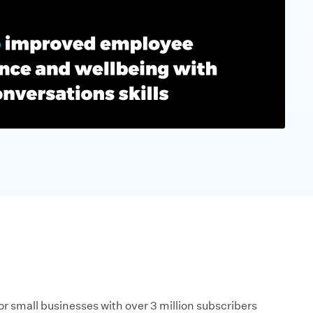
r small businesses with over 3 million subscribers