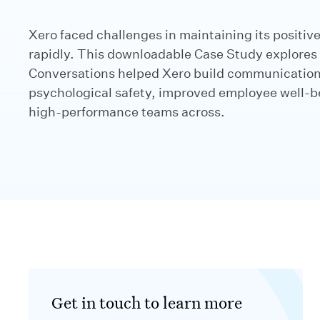
Xero faced challenges in maintaining its positive
rapidly. This downloadable Case Study explores
Conversations helped Xero build communication 
psychological safety, improved employee well-b
high-performance teams across.
Get in touch to learn more