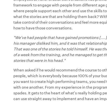
framework to engage with people from different age grou
where people support each other and use the skills t
what the stories are that are holding them back? With t
take control of their conversations and feel more equ
how to have those conversations.
"We've had people that have gained promotions [....]
his manager disliked him, and it was that relationsh
That was one of the stories he told himself. He was th
of a week from the training, and he managed to get t
stories that were in his head."
When asked if he would recommend the course to other
people, which is everybody because 100% of your busin
you want to create high performing teams, you need t
with one another. From my experience in the programs
spades. It gets to the heart of what's really holding
can use straight away to implement and have an imp