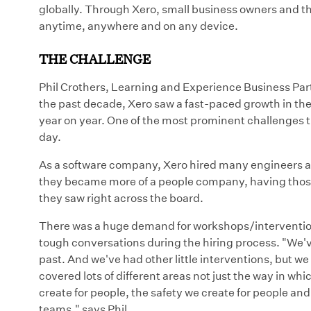
globally. Through Xero, small business owners and the
anytime, anywhere and on any device.
THE CHALLENGE
Phil Crothers, Learning and Experience Business Part
the past decade, Xero saw a fast-paced growth in t
year on year. One of the most prominent challenges t
day.
As a software company, Xero hired many engineers an
they became more of a people company, having those 
they saw right across the board.
There was a huge demand for workshops/intervention
tough conversations during the hiring process. "We'
past. And we've had other little interventions, but we 
covered lots of different areas not just the way in wh
create for people, the safety we create for people an
teams." says Phil.