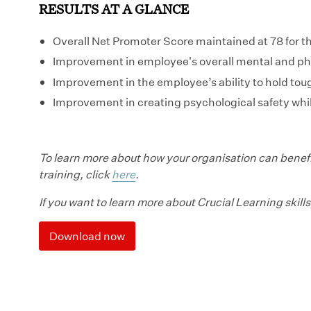
RESULTS AT A GLANCE
Overall Net Promoter Score maintained at 78 for t
Improvement in employee's overall mental and ph
Improvement in the employee’s ability to hold tou
Improvement in creating psychological safety whil
To learn more about how your organisation can benefi
training, click
here
.
If you want to learn more about Crucial Learning skills
Download now