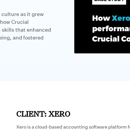
 culture as it grew
 how Crucial
skills that enhanced
eing, and fostered
CLIENT: XERO
Xero is a cloud-based accounting software platform fo