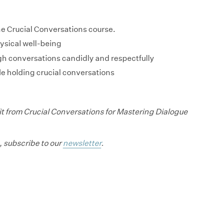
he Crucial Conversations course.
ysical well-being
gh conversations candidly and respectfully
e holding crucial conversations
t from Crucial Conversations for Mastering Dialogue
, subscribe to our
newsletter
.