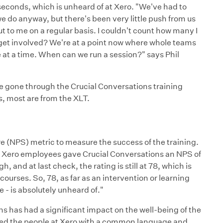
seconds, which is unheard of at Xero. "We've had to
 do anyway, but there's been very little push from us
to me on a regular basis. I couldn't count how many I
 get involved? We're at a point now where whole teams
at a time. When can we run a session?" says Phil
 gone through the Crucial Conversations training
s, most are from the XLT.
e (NPS) metric to measure the success of the training.
e, Xero employees gave Crucial Conversations an NPS of
, and at last check, the rating is still at 78, which is
ourses. So, 78, as far as an intervention or learning
e - is absolutely unheard of."
s has had a significant impact on the well-being of the
ded the people at Xero with a common language and