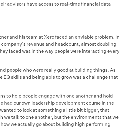
ir advisors have access to real-time financial data
ner and his team at Xero faced an enviable problem. In
he company's revenue and headcount, almost doubling
hey faced was in the way people were interacting every
d people who were really good at building things. As
EQ skills and being able to grow was a challenge that
s to help people engage with one another and hold
ve had our own leadership development course in the
wanted to look at something a little bit bigger, that
ich we talk to one another, but the environments that we
d how we actually go about building high performing