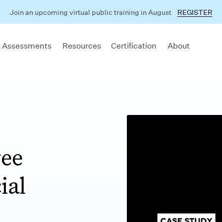
Join an upcoming virtual public training in August
REGISTER
 Assessments
Resources
Certification
About
yee
ial