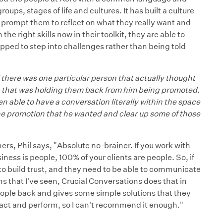
ps, stages of life and cultures. It has built a culture
o prompt them to reflect on what they really want and
he right skills now in their toolkit, they are able to
ipped to step into challenges rather than being told
 there was one particular person that actually thought
ip that was holding them back from him being promoted.
en able to have a conversation literally within the space
he promotion that he wanted and clear up some of those
s, Phil says, "Absolute no-brainer. If you work with
ess is people, 100% of your clients are people. So, if
o build trust, and they need to be able to communicate
 that I've seen, Crucial Conversations does that in
 people back and gives some simple solutions that they
act and perform, so I can't recommend it enough."