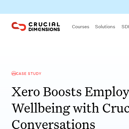
Courses
Solutions
SDI
CASE STUDY
Xero Boosts Emplo
Wellbeing with Cruc
Conversations