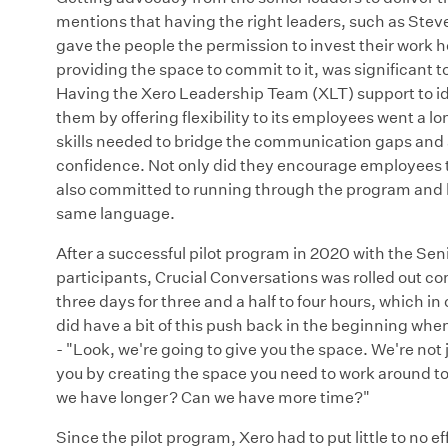
mentions that having the right leaders, such as Stev
gave the people the permission to invest their work
providing the space to commit to it, was significant 
Having the Xero Leadership Team (XLT) support to i
them by offering flexibility to its employees went a 
skills needed to bridge the communication gaps and
confidence. Not only did they encourage employees t
also committed to running through the program and l
same language.
After a successful pilot program in 2020 with the Sen
participants, Crucial Conversations was rolled out co
three days for three and a half to four hours, which 
did have a bit of this push back in the beginning when
- "Look, we're going to give you the space. We're not
you by creating the space you need to work around to 
we have longer? Can we have more time?"
Since the pilot program, Xero had to put little to no e