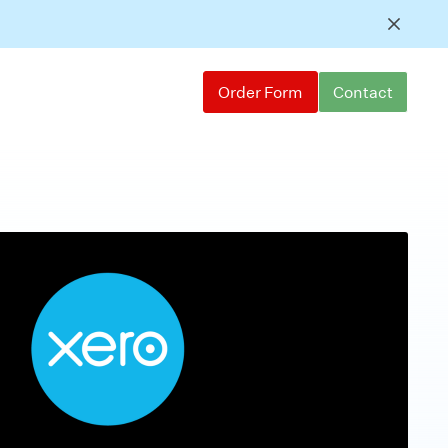
Order Form
Contact