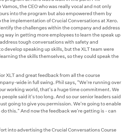
e Vamos, the CEO who was really vocal and not only
 hours into the program but also empowered them by
to the implementation of Crucial Conversations at Xero.
dentify the challenges within the company and address
long way in getting more employees to learn the speak up
 address tough conversations with safety and
o develop speaking up skills, but the XLT team were
earning the skills themselves, so they could speak the
ior XLT and great feedback from all the course
mpany-wide in full swing. Phil says, "We're running over
in our working world, that's a huge time commitment. We
 people said it's too long. And so our senior leaders said
 just going to give you permission. We're going to enable
do this." And now the feedback we're getting is - can
ffort into advertising the Crucial Conversations Course