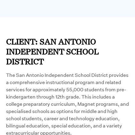
CLIENT: SAN ANTONIO
INDEPENDENT SCHOOL
DISTRICT
The San Antonio Independent School District provides
a comprehensive instructional program and related
services for approximately 55,000 students from pre-
kindergarten through 12th grade. This includes a
college preparatory curriculum, Magnet programs, and
specialised schools as options for middle and high
school students, career and technology education,
bilingual education, special education, and a variety
extracurricular opportunities.