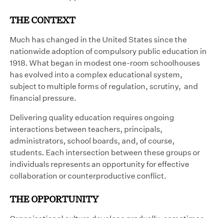
THE CONTEXT
Much has changed in the United States since the
nationwide adoption of compulsory public education in
1918. What began in modest one-room schoolhouses
has evolved into a complex educational system,
subject to multiple forms of regulation, scrutiny, and
financial pressure.
Delivering quality education requires ongoing
interactions between teachers, principals,
administrators, school boards, and, of course,
students. Each intersection between these groups or
individuals represents an opportunity for effective
collaboration or counterproductive conflict.
THE OPPORTUNITY