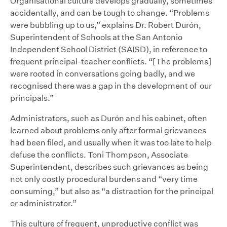
Organisational culture develops gradually, sometimes
accidentally, and can be tough to change. “Problems
were bubbling up to us,” explains Dr. Robert Durón,
Superintendent of Schools at the San Antonio
Independent School District (SAISD), in reference to
frequent principal-teacher conflicts. “[The problems]
were rooted in conversations going badly, and we
recognised there was a gap in the development of our
principals.”
Administrators, such as Durón and his cabinet, often
learned about problems only after formal grievances
had been filed, and usually when it was too late to help
defuse the conflicts. Toni Thompson, Associate
Superintendent, describes such grievances as being
not only costly procedural burdens and “very time
consuming,” but also as “a distraction for the principal
or administrator.”
This culture of frequent, unproductive conflict was