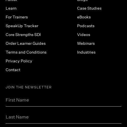
Learn
Case Studies
For Trainers
eBooks
SpeakUp Tracker
Podcasts
Core Strengths SDI
Videos
Order Learner Guides
Webinars
Terms and Conditions
Industries
Privacy Policy
Contact
JOIN THE NEWSLETTER