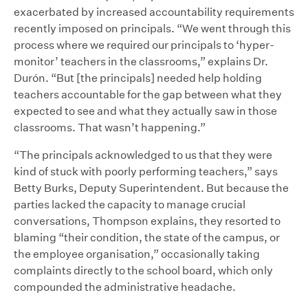
exacerbated by increased accountability requirements
recently imposed on principals. “We went through this
process where we required our principals to ‘hyper-
monitor’ teachers in the classrooms,” explains Dr.
Durón. “But [the principals] needed help holding
teachers accountable for the gap between what they
expected to see and what they actually saw in those
classrooms. That wasn’t happening.”
“The principals acknowledged to us that they were
kind of stuck with poorly performing teachers,” says
Betty Burks, Deputy Superintendent. But because the
parties lacked the capacity to manage crucial
conversations, Thompson explains, they resorted to
blaming “their condition, the state of the campus, or
the employee organisation,” occasionally taking
complaints directly to the school board, which only
compounded the administrative headache.