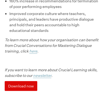
160% increase in recommendations for termination
of poor performing employees
Improved corporate culture where teachers,
principals, and leaders have productive dialogue
and hold their peers accountable to high
educational standards
To learn more about how your organisation can benefit
from Crucial Conversations for Mastering Dialogue
training, click
here
.
If you want to learn more about Crucial Learning skills,
subscribe to our
newsletter
.
Download now