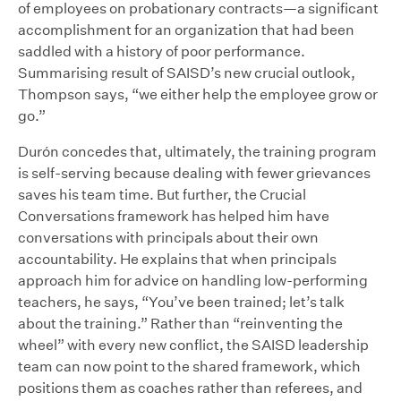
of employees on probationary contracts—a significant
accomplishment for an organization that had been
saddled with a history of poor performance.
Summarising result of SAISD’s new crucial outlook,
Thompson says, “we either help the employee grow or
go.”
Durón concedes that, ultimately, the training program
is self-serving because dealing with fewer grievances
saves his team time. But further, the Crucial
Conversations framework has helped him have
conversations with principals about their own
accountability. He explains that when principals
approach him for advice on handling low-performing
teachers, he says, “You’ve been trained; let’s talk
about the training.” Rather than “reinventing the
wheel” with every new conflict, the SAISD leadership
team can now point to the shared framework, which
positions them as coaches rather than referees, and