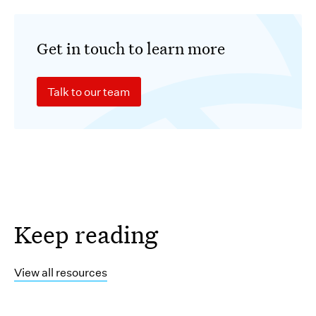
Get in touch to learn more
Talk to our team
Keep reading
View all resources