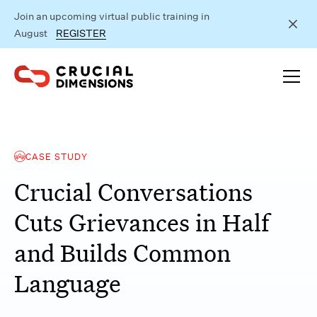
Join an upcoming virtual public training in
August
REGISTER
CASE STUDY
Crucial Conversations
Cuts Grievances in Half
and Builds Common
Language