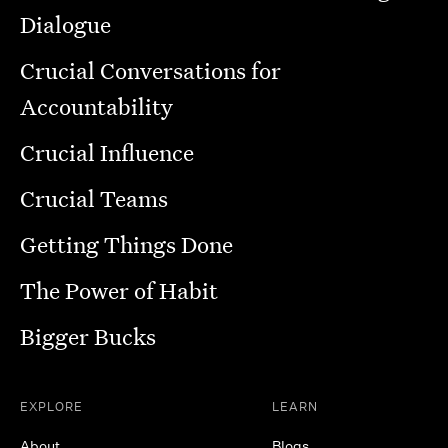
Dialogue
Crucial Conversations for
Accountability
Crucial Influence
Crucial Teams
Getting Things Done
The Power of Habit
Bigger Bucks
EXPLORE
LEARN
About
Blogs