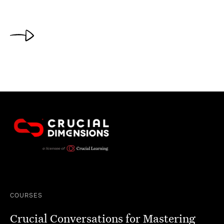
COURSES
Crucial Conversations for Mastering