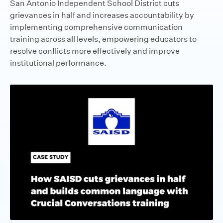
San Antonio Independent School District cuts
grievances in half and increases accountability by
implementing comprehensive communication
training across all levels, empowering educators to
resolve conflicts more effectively and improve
institutional performance.