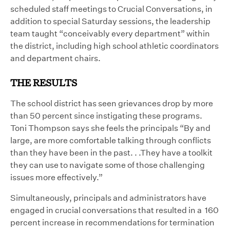
scheduled staff meetings to Crucial Conversations, in
addition to special Saturday sessions, the leadership
team taught “conceivably every department” within
the district, including high school athletic coordinators
and department chairs.
THE RESULTS
The school district has seen grievances drop by more
than 50 percent since instigating these programs.
Toni Thompson says she feels the principals “By and
large, are more comfortable talking through conflicts
than they have been in the past. . .They have a toolkit
they can use to navigate some of those challenging
issues more effectively.”
Simultaneously, principals and administrators have
engaged in crucial conversations that resulted in a 160
percent increase in recommendations for termination