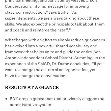
principal meeting, and consistently weaves Crucial
Conversations into his message for improving
classroom instruction,” says Burks. “As
superintendents, we are always talking about these
skills. We also expect the principals to talk about them
and coach and reinforce their staff.”
What began with an effort to simply reduce grievances
has evolved into a powerful shared vocabulary and
framework that helps unite and guide the entire San
Antonio Independent School District. Summing up the
experience of the SAISD, Dr. Durón concludes, “If you
want to change the culture of an organisation, you
have to change the conversations.
RESULTS AT A GLANCE
50% drop in grievances that previously clogged the
administrative system