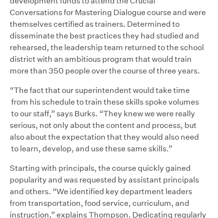
development funds to attend the Crucial
Conversations for Mastering Dialogue course and were
themselves certified as trainers. Determined to
disseminate the best practices they had studied and
rehearsed, the leadership team returned to the school
district with an ambitious program that would train
more than 350 people over the course of three years.
“The fact that our superintendent would take time
from his schedule to train these skills spoke volumes
to our staff,” says Burks. “They knew we were really
serious, not only about the content and process, but
also about the expectation that they would also need
to learn, develop, and use these same skills.”
Starting with principals, the course quickly gained
popularity and was requested by assistant principals
and others. “We identified key department leaders
from transportation, food service, curriculum, and
instruction,” explains Thompson. Dedicating regularly