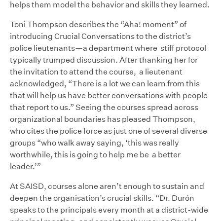
helps them model the behavior and skills they learned.
Toni Thompson describes the “Aha! moment” of
introducing Crucial Conversations to the district’s
police lieutenants—a department where stiff protocol
typically trumped discussion. After thanking her for
the invitation to attend the course, a lieutenant
acknowledged, “There is a lot we can learn from this
that will help us have better conversations with people
that report to us.” Seeing the courses spread across
organizational boundaries has pleased Thompson,
who cites the police force as just one of several diverse
groups “who walk away saying, ‘this was really
worthwhile, this is going to help me be a better
leader.’”
At SAISD, courses alone aren’t enough to sustain and
deepen the organisation’s crucial skills. “Dr. Durón
speaks to the principals every month at a district-wide