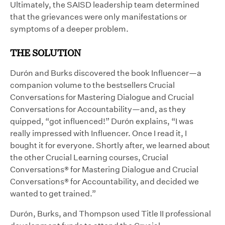
Ultimately, the SAISD leadership team determined
that the grievances were only manifestations or
symptoms of a deeper problem.
THE SOLUTION
Durón and Burks discovered the book Influencer—a
companion volume to the bestsellers Crucial
Conversations for Mastering Dialogue and Crucial
Conversations for Accountability—and, as they
quipped, “got influenced!” Durón explains, “I was
really impressed with Influencer. Once I read it, I
bought it for everyone. Shortly after, we learned about
the other Crucial Learning courses, Crucial
Conversations® for Mastering Dialogue and Crucial
Conversations® for Accountability, and decided we
wanted to get trained.”
Durón, Burks, and Thompson used Title II professional