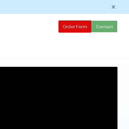
Order Form
Contact