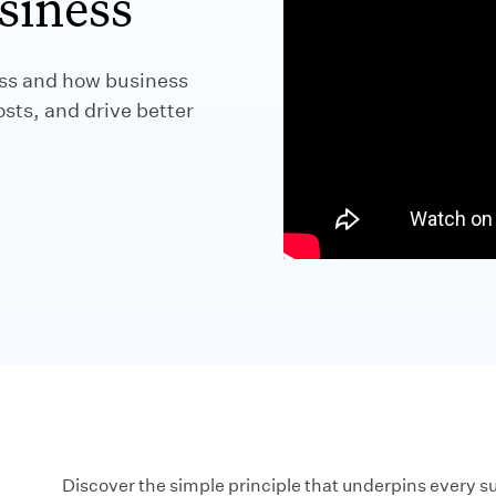
siness
ess and how business
ts, and drive better
Discover the simple principle that underpins every s