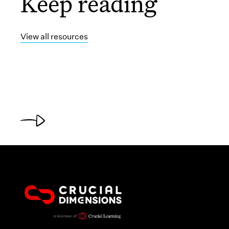
Keep reading
View all resources