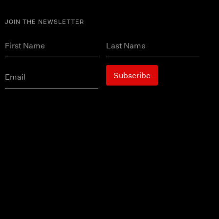
JOIN THE NEWSLETTER