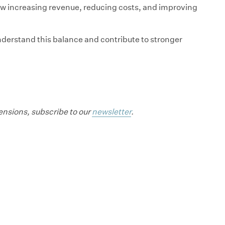
how increasing revenue, reducing costs, and improving
derstand this balance and contribute to stronger
mensions, subscribe to our
newsletter
.