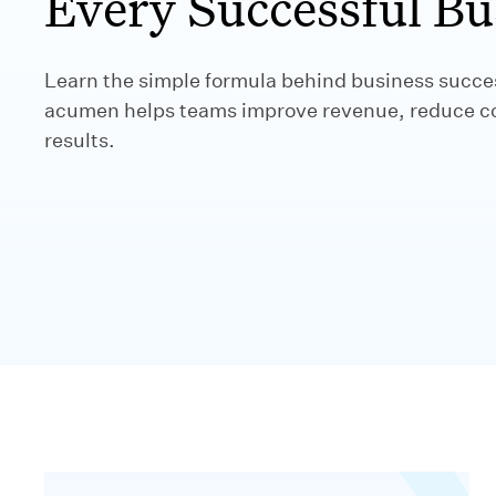
Every Successful Bu
Learn the simple formula behind business succ
acumen helps teams improve revenue, reduce cos
results.