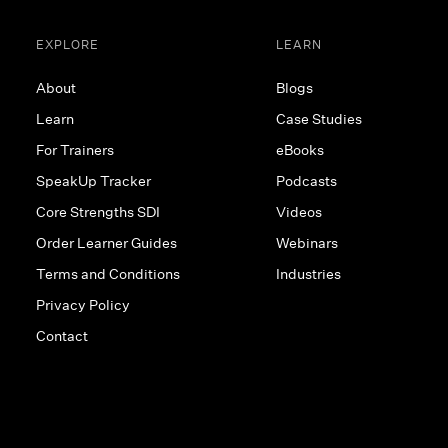
EXPLORE
LEARN
About
Blogs
Learn
Case Studies
For Trainers
eBooks
SpeakUp Tracker
Podcasts
Core Strengths SDI
Videos
Order Learner Guides
Webinars
Terms and Conditions
Industries
Privacy Policy
Contact