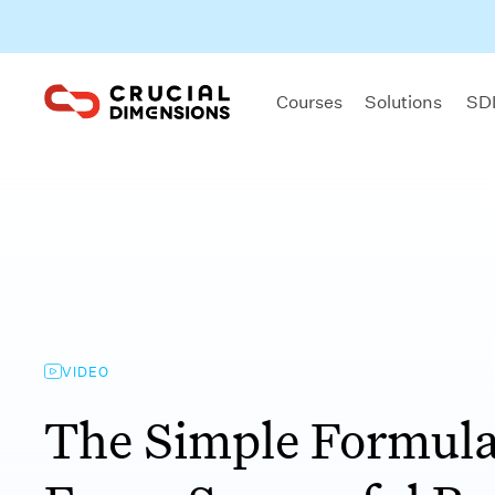
Courses
Solutions
SDI
VIDEO
The Simple Formula