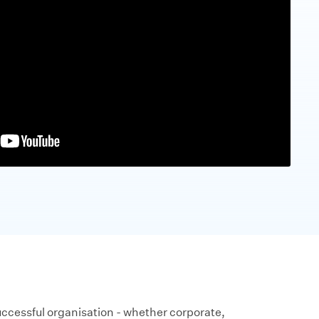
uccessful organisation - whether corporate,