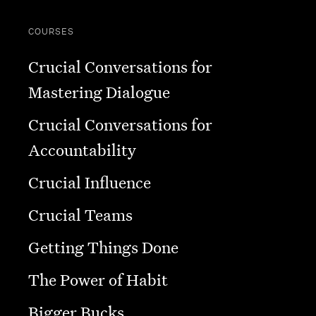
COURSES
Crucial Conversations for
Mastering Dialogue
Crucial Conversations for
Accountability
Crucial Influence
Crucial Teams
Getting Things Done
The Power of Habit
Bigger Bucks