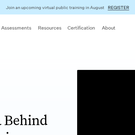
Join an upcoming virtual public training in August
REGISTER
 Assessments
Resources
Certification
About
 Behind