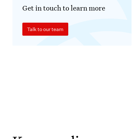
Get in touch to learn more
Talk to our team