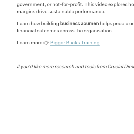
government, or not-for-profit. This video explores 
margins drive sustainable performance.
Learn how building
business acumen
helps people un
financial outcomes across the organisation.
Learn more 👉
Bigger Bucks Training
If you’d like more research and tools from Crucial Di