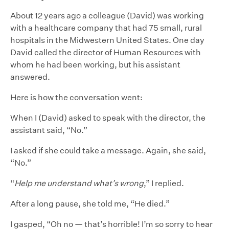
About 12 years ago a colleague (David) was working
with a healthcare company that had 75 small, rural
hospitals in the Midwestern United States. One day
David called the director of Human Resources with
whom he had been working, but his assistant
answered.
Here is how the conversation went:
When I (David) asked to speak with the director, the
assistant said, “No.”
I asked if she could take a message. Again, she said,
“No.”
“
Help me understand what’s wrong
,” I replied.
After a long pause, she told me, “He died.”
I gasped, “Oh no — that’s horrible! I’m so sorry to hear