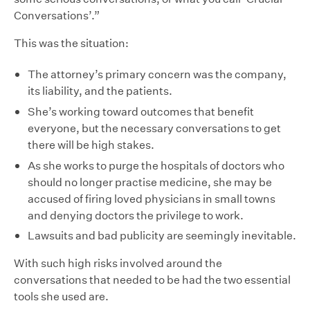
Conversations’.”
This was the situation:
The attorney’s primary concern was the company,
its liability, and the patients.
She’s working toward outcomes that benefit
everyone, but the necessary conversations to get
there will be high stakes.
As she works to purge the hospitals of doctors who
should no longer practise medicine, she may be
accused of firing loved physicians in small towns
and denying doctors the privilege to work.
Lawsuits and bad publicity are seemingly inevitable.
With such high risks involved around the
conversations that needed to be had the two essential
tools she used are.