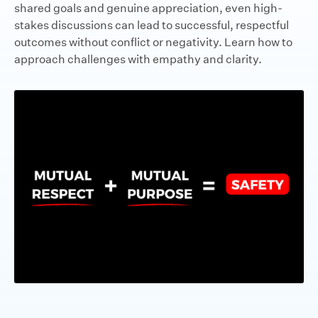
shared goals and genuine appreciation, even high-
stakes discussions can lead to successful, respectful
outcomes without conflict or negativity. Learn how to
approach challenges with empathy and clarity.