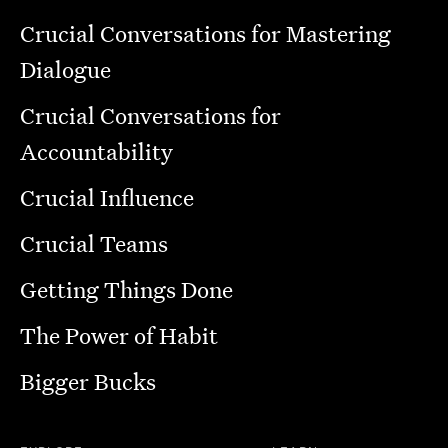
Crucial Conversations for Mastering
Dialogue
Crucial Conversations for
Accountability
Crucial Influence
Crucial Teams
Getting Things Done
The Power of Habit
Bigger Bucks