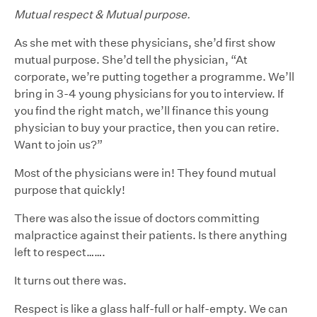
Mutual respect & Mutual purpose.
As she met with these physicians, she’d first show
mutual purpose. She’d tell the physician, “At
corporate, we’re putting together a programme. We’ll
bring in 3-4 young physicians for you to interview. If
you find the right match, we’ll finance this young
physician to buy your practice, then you can retire.
Want to join us?”
Most of the physicians were in! They found mutual
purpose that quickly!
There was also the issue of doctors committing
malpractice against their patients. Is there anything
left to respect…….
It turns out there was.
Respect is like a glass half-full or half-empty. We can