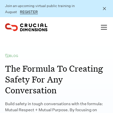
Join an upcoming virtual public training in
August
REGISTER
BLOG
The Formula To Creating
Safety For Any
Conversation
Build safety in tough conversations with the formula:
Mutual Respect + Mutual Purpose. By focusing on