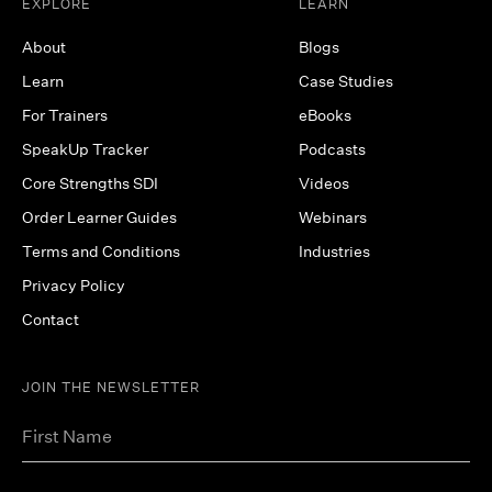
EXPLORE
LEARN
About
Blogs
Learn
Case Studies
For Trainers
eBooks
SpeakUp Tracker
Podcasts
Core Strengths SDI
Videos
Order Learner Guides
Webinars
Terms and Conditions
Industries
Privacy Policy
Contact
JOIN THE NEWSLETTER