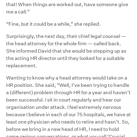
that! When things are worked out, have someone give
me a call.”
“Fine, but it could be a while,” she replied.
Surprisingly, the next day, their chief legal counsel —
the head attorney for the whole firm — called back.
She informed David that she would be stepping up as
the acting HR director until they looked for a suitable
replacement.
Wanting to know why a head attorney would take on a
HR position. She said, “Well, I’ve been trying to handle
a (different) problem through HR for a year and haven’t
been successful. I sit in court regularly and hear our
organisation under attack. I feel extremely nervous
because I believe in each of our 75 hospitals, we have at
least one physician who needs to retire and hasn’t. So,
before we bring in a new head of HR, I need to hold
some serious conversations, or what you call ‘Crucial