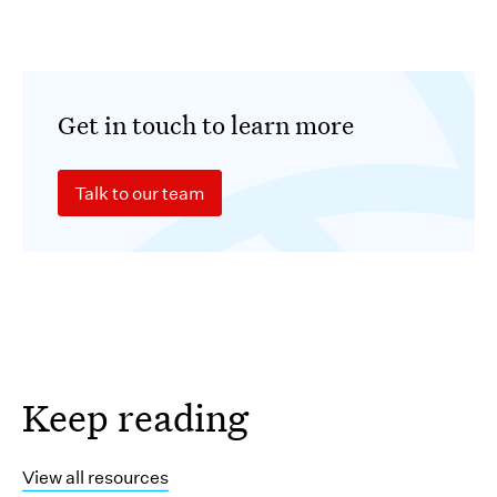
Get in touch to learn more
Talk to our team
Keep reading
View all resources