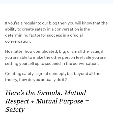
If you’re a regular to our blog then you will know that the
ability to create safety in a conversation is the
determining factor for success in a crucial
conversation.
No matter how complicated, big, or small the issue, if
you are able to make the other person feel safe you are
setting yourself up to succeed in the conversation.
Creating safety is great concept, but beyond all the
theory, how do you actually do it?
Here’s the formula. Mutual
Respect + Mutual Purpose =
Safety