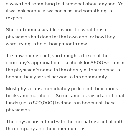
always find something to disrespect about anyone. Yet
if we look carefully, we can also find something to
respect.
She had immeasurable respect for what these
physicians had done for the town and for how they
were trying to help their patients now.
To show her respect, she brought a token of the
company’s appreciation — a check for $500 written in
the physician’s name to the charity of their choice to
honour their years of service to the community.
Most physicians immediately pulled out their check-
books and matched it. Some families raised additional
funds (up to $20,000) to donate in honour of these
physicians.
The physicians retired with the mutual respect of both
the company and their communities.