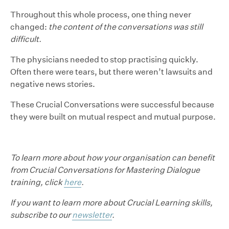
Throughout this whole process, one thing never
changed:
the content of the conversations was still
difficult.
The physicians needed to stop practising quickly.
Often there were tears, but there weren’t lawsuits and
negative news stories.
These Crucial Conversations were successful because
they were built on mutual respect and mutual purpose.
To learn more about how your organisation can benefit
from Crucial Conversations for Mastering Dialogue
training, click
here
.
If you want to learn more about Crucial Learning skills,
subscribe to our
newsletter
.