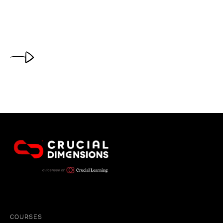
COURSES