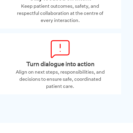
Keep patient outcomes, safety, and
respectful collaboration at the centre of
every interaction.
Turn dialogue into action
Align on next steps, responsibilities, and
decisions to ensure safe, coordinated
patient care.