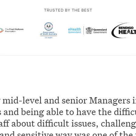
TRUSTED BY THE BEST
 mid-level and senior Managers i
and being able to have the diffic
aff about difficult issues, challeng
and sensitive way was one of the