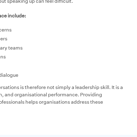
 speaking up can feel difficult.
ce include:
cerns
eers
inary teams
ans
dialogue
sations is therefore not simply a leadership skill. It is a
ion, and organisational performance. Providing
ofessionals helps organisations address these