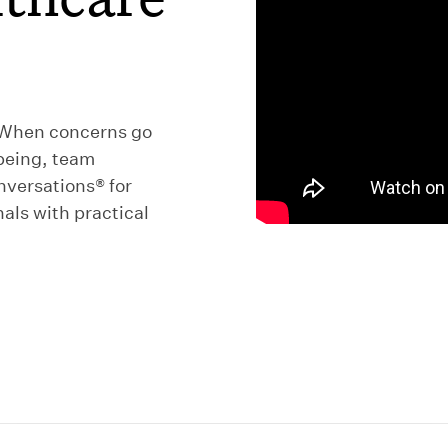
. When concerns go
lbeing, team
nversations® for
als with practical