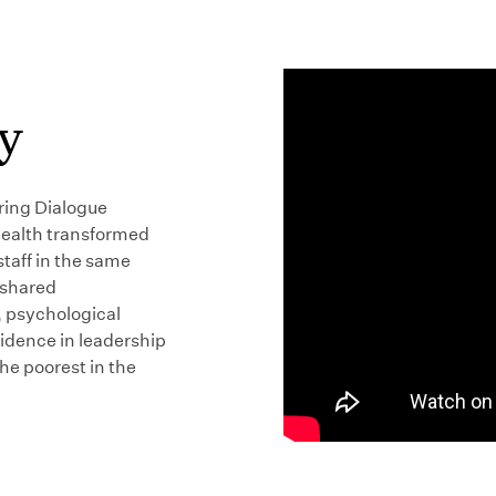
y
ring Dialogue
Health transformed
taff in the same
 shared
, psychological
fidence in leadership
the poorest in the