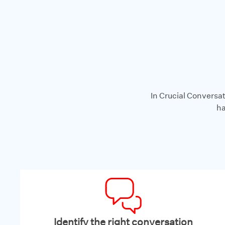
In Crucial Conversat
ha
Identify the right conversation