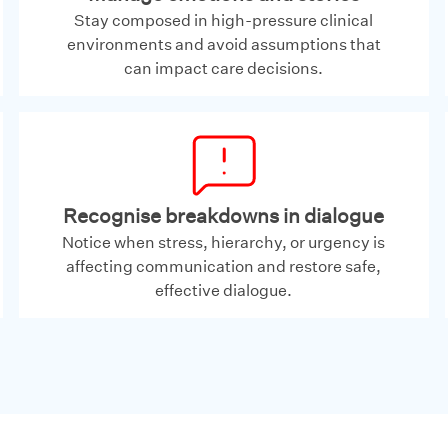
Stay composed in high-pressure clinical
environments and avoid assumptions that
can impact care decisions.
Recognise breakdowns in dialogue
Notice when stress, hierarchy, or urgency is
affecting communication and restore safe,
effective dialogue.