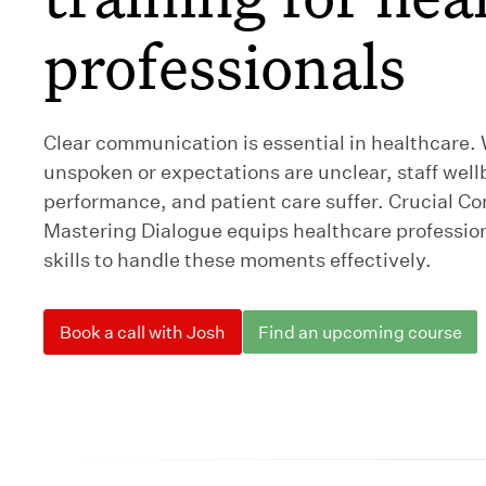
professionals
Clear communication is essential in healthcare
unspoken or expectations are unclear, staff wel
performance, and patient care suffer. Crucial Co
Mastering Dialogue equips healthcare profession
skills to handle these moments effectively.
Book a call with Josh
Find an upcoming course