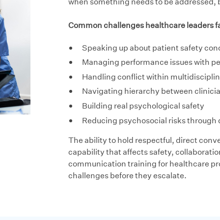
when something needs to be addressed, but
Common challenges healthcare leaders fa
Speaking up about patient safety con
Managing performance issues with p
Handling conflict within multidiscipl
Navigating hierarchy between clinici
Building real psychological safety
Reducing psychosocial risks through 
The ability to hold respectful, direct conver
capability that affects safety, collaborat
communication training for healthcare pr
challenges before they escalate.