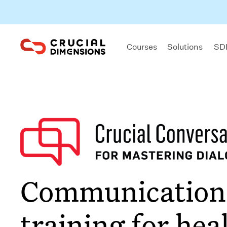
Courses
Solutions
SDI
Communication
training for hea