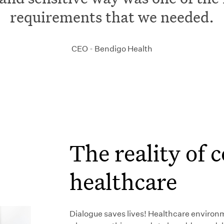
requirements that we needed.
CEO
•
Bendigo Health
The reality of
healthcare
Dialogue saves lives! Healthcare environ