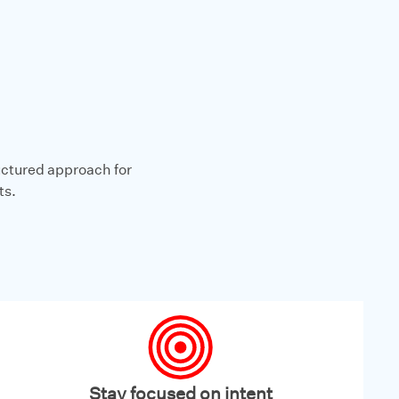
ructured approach for
ts.
Stay focused on intent