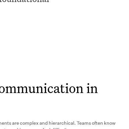
 communication in
ments are complex and hierarchical. Teams often know