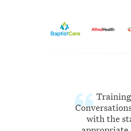
Training
Conversations 
with the st
appropriate 