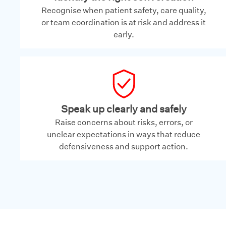
Recognise when patient safety, care quality,
or team coordination is at risk and address it
early.
Speak up clearly and safely
Raise concerns about risks, errors, or
unclear expectations in ways that reduce
defensiveness and support action.