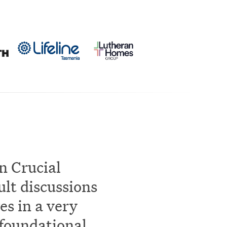
n Crucial
ult discussions
es in a very
 foundational