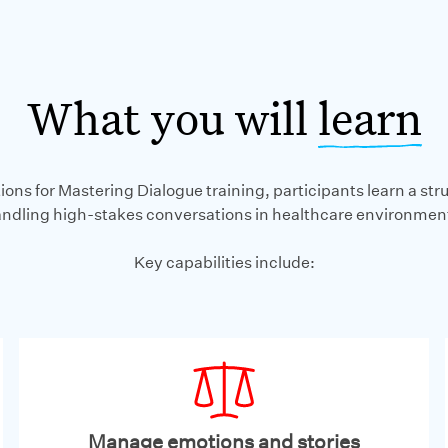
What you will
learn
ions for Mastering Dialogue training, participants learn a st
ndling high-stakes conversations in healthcare environmen
Key capabilities include:
Manage emotions and stories