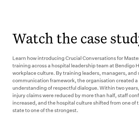
Watch the case stud
Learn how introducing Crucial Conversations for Maste
training across a hospital leadership team at Bendigo 
workplace culture. By training leaders, managers, and s
communication framework, the organisation created a
understanding of respectful dialogue. Within two years
injury claims were reduced by more than half, staff con
increased, and the hospital culture shifted from one of 
state to one of the strongest.