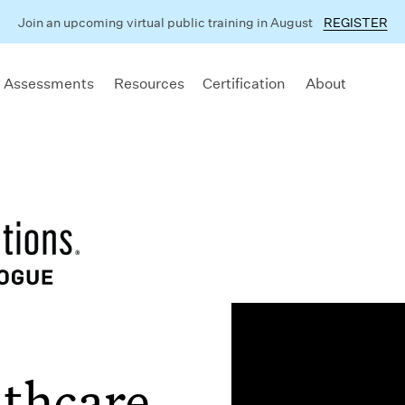
Join an upcoming virtual public training in August
REGISTER
 Assessments
Resources
Certification
About
lthcare